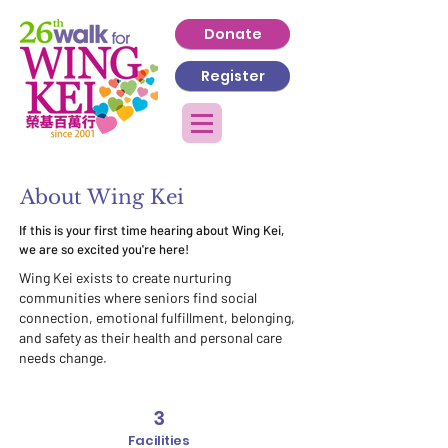
Donate
Register
About Wing Kei
If this is your first time hearing about Wing Kei,
we are so excited you're here!
Wing Kei exists to create nurturing
communities where seniors find social
connection, emotional fulfillment, belonging,
and safety as their health and personal care
needs change.
3
Facilities