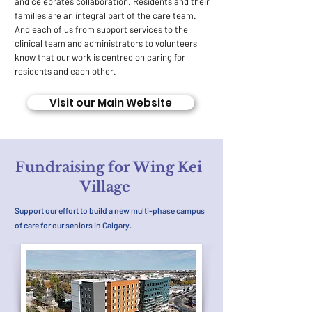
and celebrates collaboration. Residents and their
families are an integral part of the care team.
And each of us from support services to the
clinical team and administrators to volunteers
know that our work is centred on caring for
residents and each other.
Visit our Main Website
Fundraising for Wing Kei
Village
Support our effort to build a new multi-phase campus
of care for our seniors in Calgary.