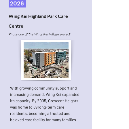
2026
Wing Kei Highland Park Care
Centre
Phase one of the Wing Kei Village project
With growing community support and
increasing demand, Wing Kei expanded
its capacity. By 2005, Crescent Heights
was home to 89 long-term care
residents, becoming a trusted and
beloved care facility for many families.