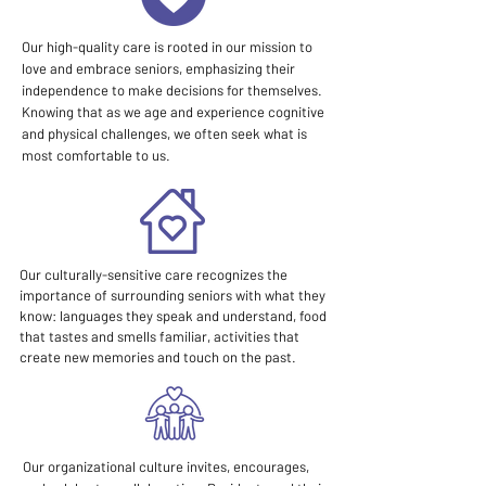
Our high-quality care is rooted in our mission to
love and embrace seniors, emphasizing their
independence to make decisions for themselves.
Knowing that as we age and experience cognitive
and physical challenges, we often seek what is
most comfortable to us.
Our culturally-sensitive care recognizes the
importance of surrounding seniors with what they
know: languages they speak and understand, food
that tastes and smells familiar, activities that
create new memories and touch on the past.
Our organizational culture invites, encourages,