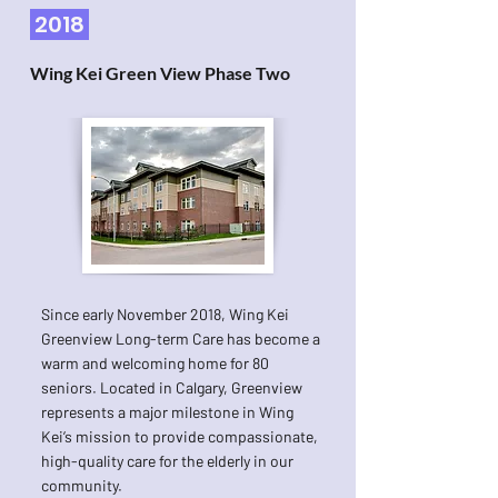
2018
Wing Kei Green View Phase Two
Since early November 2018, Wing Kei
Greenview Long-term Care has become a
warm and welcoming home for 80
seniors. Located in Calgary, Greenview
represents a major milestone in Wing
Kei’s mission to provide compassionate,
high-quality care for the elderly in our
community.​​