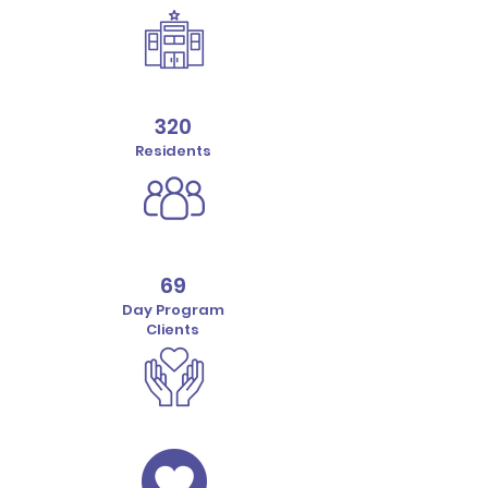
320
Residents
69
Day Program
Clients