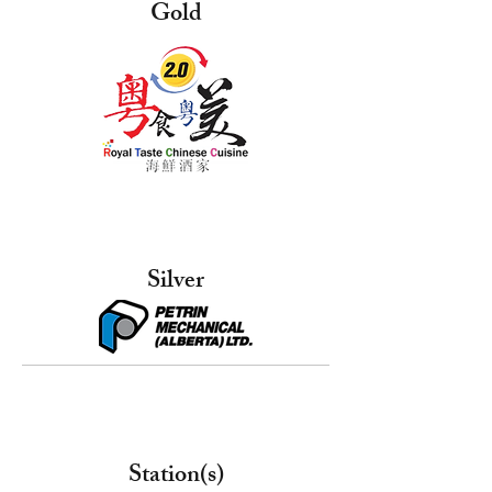
Gold
Silver
Station(s)