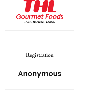
Registration
Anonymous