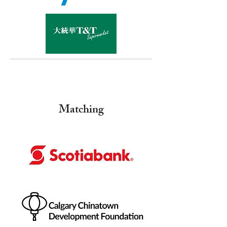
Matching