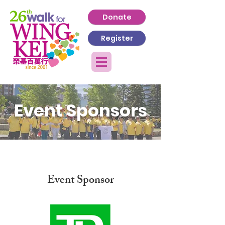
Donate
Register
Event Sponsors
Event Sponsor