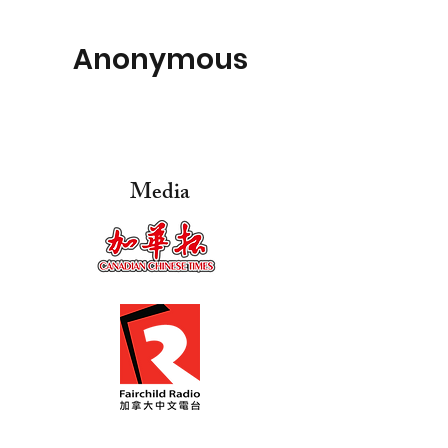
Anonymous
Media