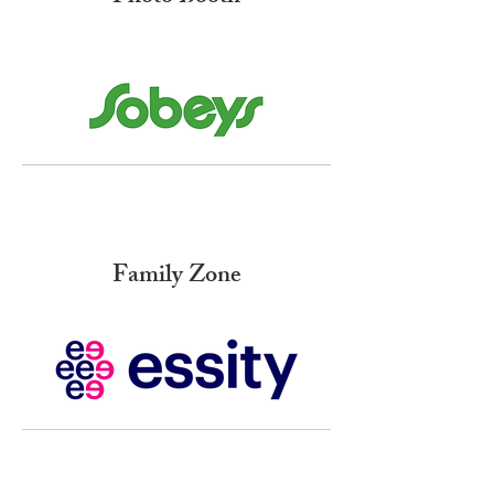
Family Zone