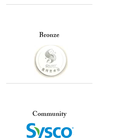
Bronze
Community