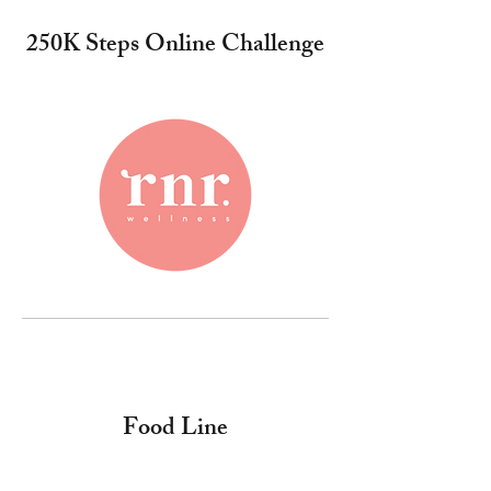
250K Steps Online Challenge
Food Line