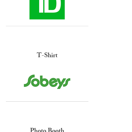
T-Shirt
Photo Booth